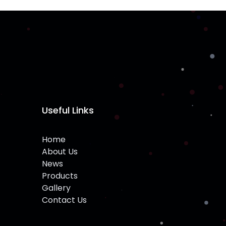
Useful Links
Home
About Us
News
Products
Gallery
Contact Us