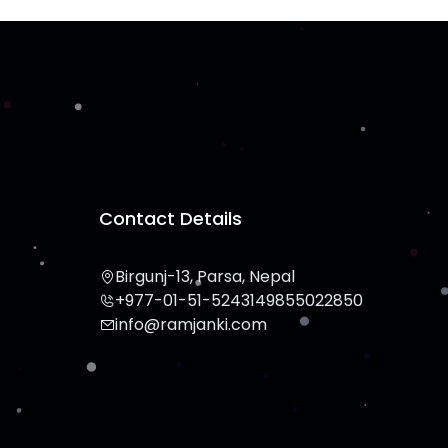
Contact Details
Birgunj-13, Parsa, Nepal
+977-01-51-524314
9855022850
info@ramjanki.com