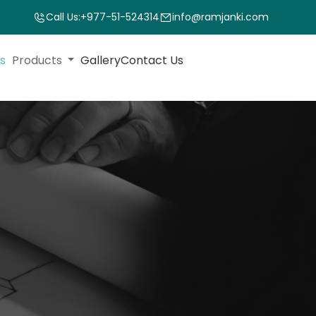
Call Us:
+977-51-524314
info@ramjanki.com
s
Products
Gallery
Contact Us