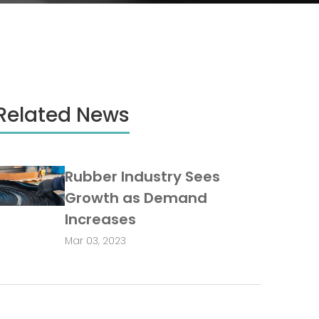
Related News
Rubber Industry Sees
Growth as Demand
Increases
Mar 03, 2023