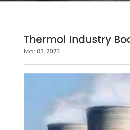
Thermol Industry Boo
Mar 03, 2023