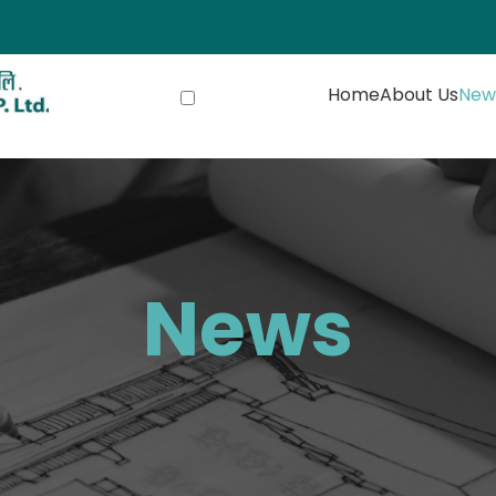
Home
About Us
New
News