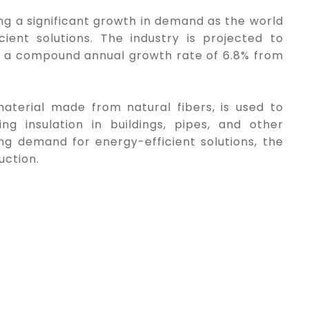
ing a significant growth in demand as the world
ent solutions. The industry is projected to
ith a compound annual growth rate of 6.8% from
material made from natural fibers, is used to
g insulation in buildings, pipes, and other
sing demand for energy-efficient solutions, the
uction.