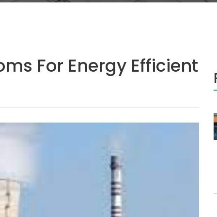
ms For Energy Efficient