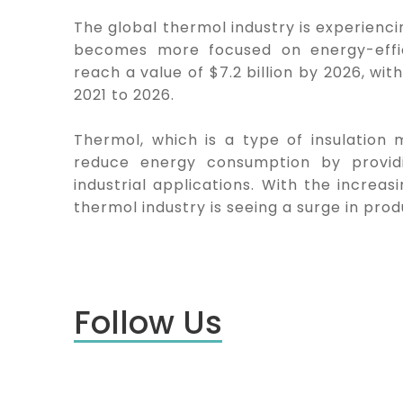
The global thermol industry is experienc
becomes more focused on energy-effici
reach a value of $7.2 billion by 2026, w
2021 to 2026.
Thermol, which is a type of insulation 
reduce energy consumption by providin
industrial applications. With the increa
thermol industry is seeing a surge in prod
Follow Us