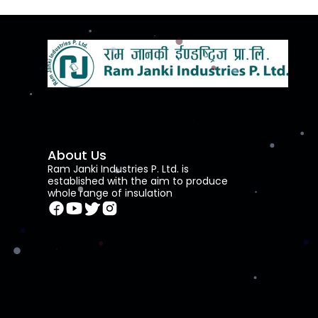
About Us
Ram Janki Industries P. Ltd. is
established with the aim to produce
whole range of insulation