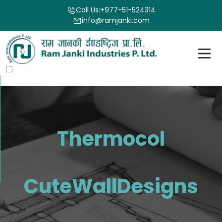
Call Us:
+977-51-524314
info@ramjanki.com
Thermocol
CuteWallDesigns