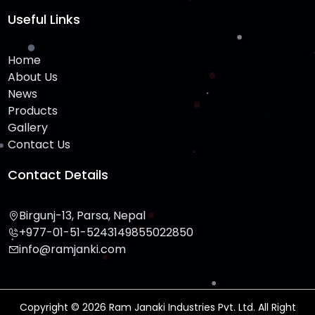
Useful Links
Home
About Us
News
Products
Gallery
Contact Us
Contact Details
Birgunj-13, Parsa, Nepal
+977-01-51-524314
9855022850
info@ramjanki.com
Copyright © 2026 Ram Janaki Industries Pvt. Ltd. All Right