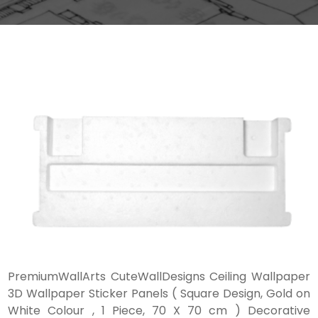
PremiumWallArts CuteWallDesigns Ceiling Wallpaper
3D Wallpaper Sticker Panels ( Square Design, Gold on
White Colour , 1 Piece, 70 X 70 cm ) Decorative