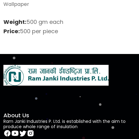
Wallpaper
Weight:
500 gm each
Price:
500 per piece
About Us
Ram Janki Industries P. Ltd. is established with the aim to
produce whole range of insulation